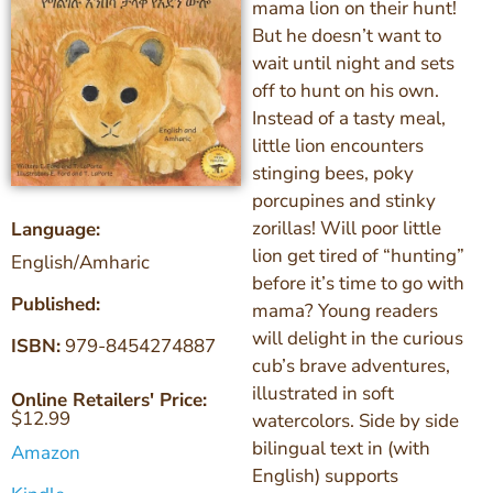
mama lion on their hunt!
But he doesn’t want to
wait until night and sets
off to hunt on his own.
Instead of a tasty meal,
little lion encounters
stinging bees, poky
porcupines and stinky
zorillas! Will poor little
Language:
lion get tired of “hunting”
English/Amharic
before it’s time to go with
Published:
mama? Young readers
will delight in the curious
ISBN:
979-8454274887
cub’s brave adventures,
illustrated in soft
Online Retailers' Price:
$
12.99
watercolors. Side by side
bilingual text in (with
Amazon
English) supports