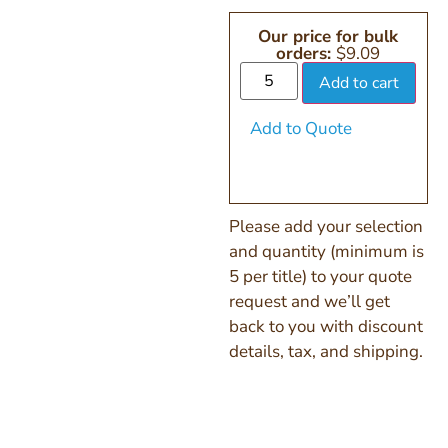
Our price for bulk
orders:
$
9.09
Add to cart
Add to Quote
Please add your selection
and quantity (minimum is
5 per title) to your quote
request and we’ll get
back to you with discount
details, tax, and shipping.