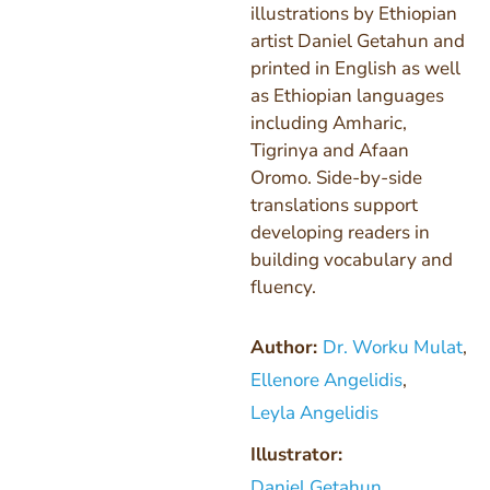
illustrations by Ethiopian
artist Daniel Getahun and
printed in English as well
as Ethiopian languages
including Amharic,
Tigrinya and Afaan
Oromo. Side-by-side
translations support
developing readers in
building vocabulary and
fluency.
Author:
Dr. Worku Mulat
,
Ellenore Angelidis
,
Leyla Angelidis
Illustrator:
Daniel Getahun