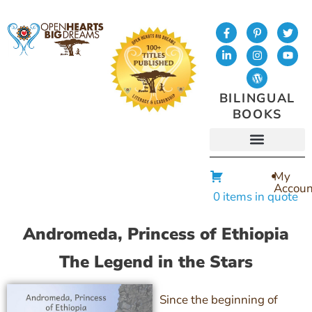
BILINGUAL
BOOKS
My
Accoun
0 items in quote
Andromeda, Princess of Ethiopia
The Legend in the Stars
Since the beginning of