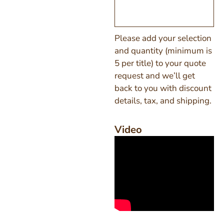
Please add your selection
and quantity (minimum is
5 per title) to your quote
request and we’ll get
back to you with discount
details, tax, and shipping.
Video