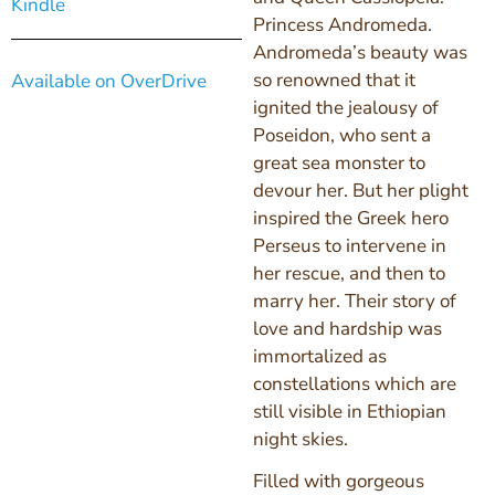
Kindle
Princess Andromeda.
Andromeda’s beauty was
so renowned that it
Available on OverDrive
ignited the jealousy of
Poseidon, who sent a
great sea monster to
devour her. But her plight
inspired the Greek hero
Perseus to intervene in
her rescue, and then to
marry her. Their story of
love and hardship was
immortalized as
constellations which are
still visible in Ethiopian
night skies.
Filled with gorgeous