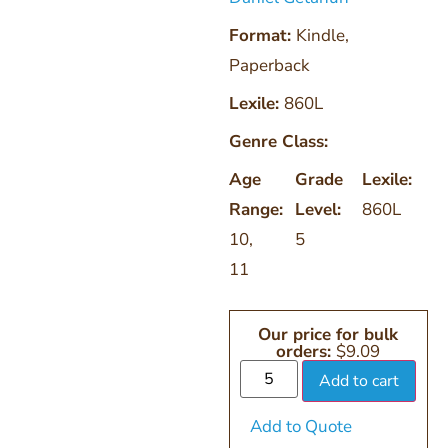
Format:
Kindle
,
Paperback
Lexile:
860L
Genre Class:
Age
Grade
Lexile:
Range:
Level:
860L
10
,
5
11
Our price for bulk
orders:
$
9.09
Add to cart
Add to Quote