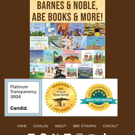
HOME
CATALOG
ABOUT
IBBY ETHIOPIA
CONTACT