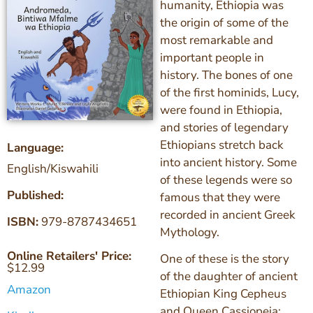
humanity, Ethiopia was
the origin of some of the
most remarkable and
important people in
history. The bones of one
of the first hominids, Lucy,
were found in Ethiopia,
and stories of legendary
Ethiopians stretch back
Language:
into ancient history. Some
English/Kiswahili
of these legends were so
Published:
famous that they were
recorded in ancient Greek
ISBN:
979-8787434651
Mythology.
Online Retailers' Price:
One of these is the story
$
12.99
of the daughter of ancient
Amazon
Ethiopian King Cepheus
and Queen Cassiopeia: