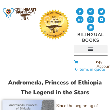
BILINGUAL
BOOKS
My
Accoun
0 items in quote
Andromeda, Princess of Ethiopia
The Legend in the Stars
Since the beginning of