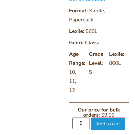
Format:
Kindle
,
Paperback
Lexile:
860L
Genre Class:
Age
Grade
Lexile:
Range:
Level:
860L
10
,
5
11
,
12
Our price for bulk
orders:
$
9.09
Add to cart