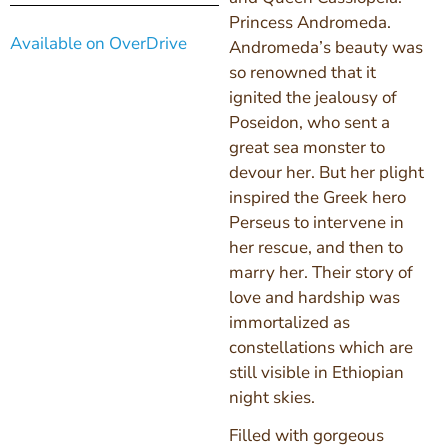
Princess Andromeda.
Available on OverDrive
Andromeda’s beauty was
so renowned that it
ignited the jealousy of
Poseidon, who sent a
great sea monster to
devour her. But her plight
inspired the Greek hero
Perseus to intervene in
her rescue, and then to
marry her. Their story of
love and hardship was
immortalized as
constellations which are
still visible in Ethiopian
night skies.
Filled with gorgeous