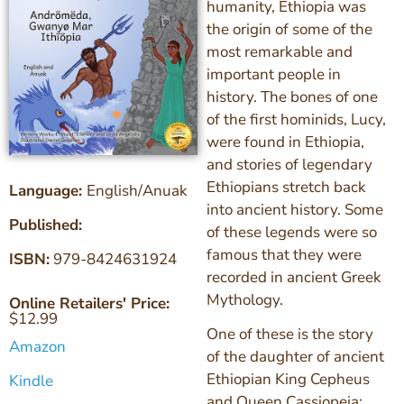
humanity, Ethiopia was
the origin of some of the
most remarkable and
important people in
history. The bones of one
of the first hominids, Lucy,
were found in Ethiopia,
and stories of legendary
Ethiopians stretch back
Language:
English/Anuak
into ancient history. Some
Published:
of these legends were so
famous that they were
ISBN:
979-8424631924
recorded in ancient Greek
Mythology.
Online Retailers' Price:
$
12.99
One of these is the story
Amazon
of the daughter of ancient
Ethiopian King Cepheus
Kindle
and Queen Cassiopeia: