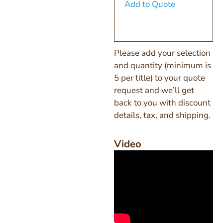
Add to Quote
Please add your selection
and quantity (minimum is
5 per title) to your quote
request and we’ll get
back to you with discount
details, tax, and shipping.
Video