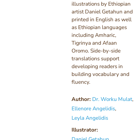
illustrations by Ethiopian
artist Daniel Getahun and
printed in English as well
as Ethiopian languages
including Amharic,
Tigrinya and Afaan
Oromo. Side-by-side
translations support
developing readers in
building vocabulary and
fluency.
Author:
Dr. Worku Mulat
,
Ellenore Angelidis
,
Leyla Angelidis
Illustrator:
Daniel Getahun