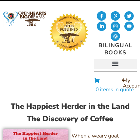
BILINGUAL
BOOKS
My
Accoun
0 items in quote
The Happiest Herder in the Land
The Discovery of Coffee
When a weary goat