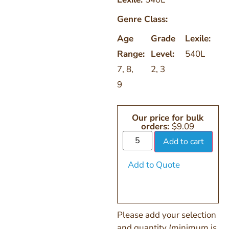
Genre Class:
Age
Grade
Lexile:
Range:
Level:
540L
7
,
8
,
2
,
3
9
Our price for bulk
orders:
$
9.09
Add to cart
Add to Quote
Please add your selection
and quantity (minimum is