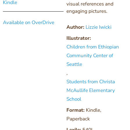
Kindle
visual references and
engaging pictures.
Available on OverDrive
Author:
Lizzie Iwicki
Illustrator:
Children from Ethiopian
Community Center of
Seattle
,
Students from Christa
McAullife Elementary
School
Format:
Kindle
,
Paperback
Lexile:
540L