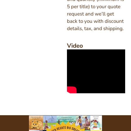
5 per title) to your quote
request and we’ll get
back to you with discount
details, tax, and shipping.
Video