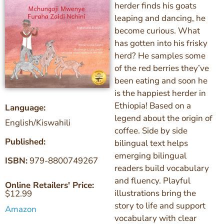
herder finds his goats
leaping and dancing, he
become curious. What
has gotten into his frisky
herd? He samples some
of the red berries they’ve
been eating and soon he
is the happiest herder in
Ethiopia! Based on a
Language:
legend about the origin of
English/Kiswahili
coffee. Side by side
Published:
bilingual text helps
emerging bilingual
ISBN:
979-8800749267
readers build vocabulary
and fluency. Playful
Online Retailers' Price:
illustrations bring the
$
12.99
story to life and support
Amazon
vocabulary with clear