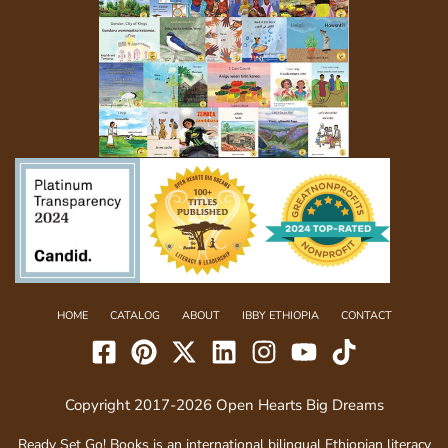
HOME
CATALOG
ABOUT
IBBY ETHIOPIA
CONTACT
Copyright 2017-2026 Open Hearts Big Dreams
Ready Set Go! Books is an international bilingual Ethiopian literacy