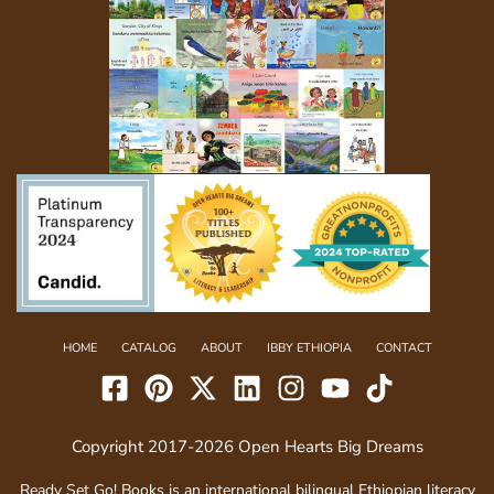
HOME
CATALOG
ABOUT
IBBY ETHIOPIA
CONTACT
Copyright 2017-2026 Open Hearts Big Dreams
Ready Set Go! Books is an international bilingual Ethiopian literacy