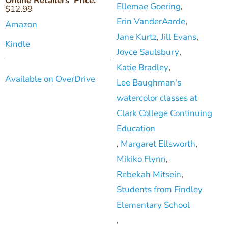
Online Retailers' Price:
Ellemae Goering
,
$
12.99
Erin VanderAarde
,
Amazon
Jane Kurtz
,
Jill Evans
,
Kindle
Joyce Saulsbury
,
Katie Bradley
,
Available on OverDrive
Lee Baughman's
watercolor classes at
Clark College Continuing
Education
,
Margaret Ellsworth
,
Mikiko Flynn
,
Rebekah Mitsein
,
Students from Findley
Elementary School
,