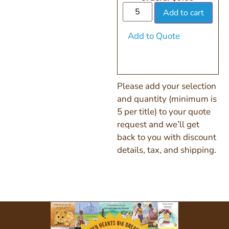
Add to cart
Add to Quote
Please add your selection
and quantity (minimum is
5 per title) to your quote
request and we’ll get
back to you with discount
details, tax, and shipping.