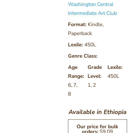
Washington Central
Intermediate Art Club
Format:
Kindle
,
Paperback
Lexile:
450L
Genre Class:
Age
Grade
Lexile:
Range:
Level:
450L
6
,
7
,
1
,
2
8
Available in Ethiopia
Our price for bulk
orders:
$
9.09