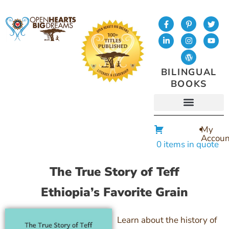
BILINGUAL
BOOKS
My
Accoun
0 items in quote
The True Story of Teff
Ethiopia’s Favorite Grain
Learn about the history of