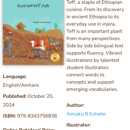
Teff, a staple of Ethiopian
cuisine. From its discovery
in ancient Ethiopia to its
everyday use in injera,
Teff is an important plant
from many perspectives.
Side by side bilingual text
supports fluency. Vibrant
illustrations by talented
student illustrators
connect words to
Language:
concepts and support
English/Amharic
emerging vocabularies.
Published:
October 20,
2024
Author:
Amlaku B Eshetie
ISBN:
979-8343756838
Illustrator: